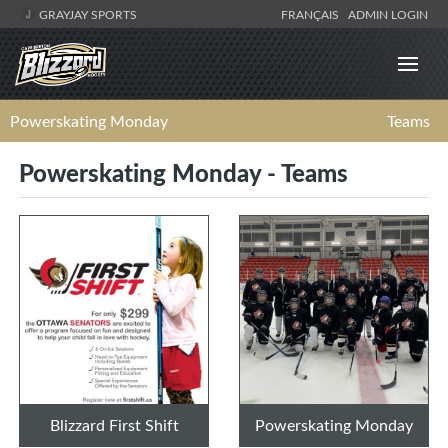
GRAYJAY SPORTS
FRANÇAIS
ADMIN LOGIN
Powerskating Monday
Teams
Powerskating Monday - Teams
Blizzard First Shift
Powerskating Monday