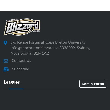
c/o Kehoe Forum at Cape Breton University
info@capebretonblizzard.ca 3338209, Sydney,
Nova Scotia, B1M1A2
Contact Us
Subscribe
Leagues
Admin Portal