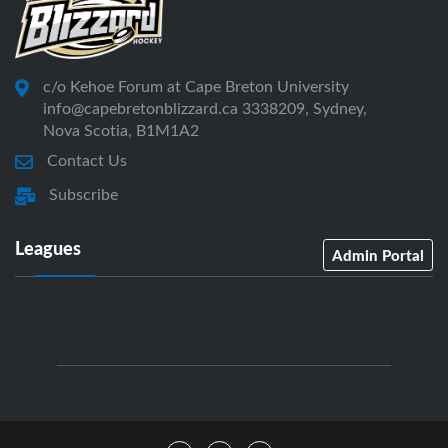
c/o Kehoe Forum at Cape Breton University
info@capebretonblizzard.ca 3338209, Sydney,
Nova Scotia, B1M1A2
Contact Us
Subscribe
Leagues
Admin Portal