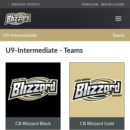
GRAYJAY SPORTS
FRANÇAIS
ADMIN LOGIN
U9-Intermediate
Teams
U9-Intermediate - Teams
CB Blizzard Black
CB Blizzard Gold