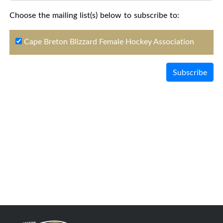
Choose the mailing list(s) below to subscribe to:
Cape Breton Blizzard Female Hockey Association
Subscribe