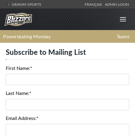
GRAYJAY SPORTS
FRANÇAIS
ADMIN LOGIN
Powerskating Monday
Teams
Subscribe to Mailing List
First Name:*
Last Name:*
Email Address:*