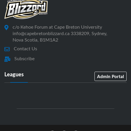
c/o Kehoe Forum at Cape Breton University
info@capebretonblizzard.ca 3338209, Sydney,
Nova Scotia, B1M1A2
Contact Us
Subscribe
Leagues
Admin Portal