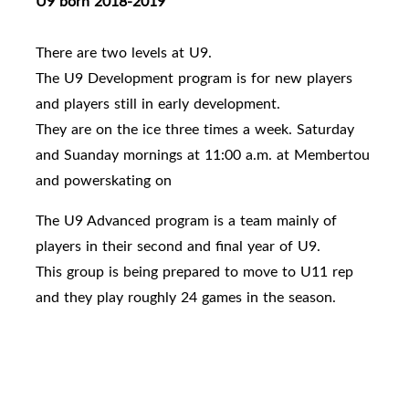
U9 born 2018-2019
There are two levels at U9.
The U9 Development program is for new players
and players still in early development.
They are on the ice three times a week. Saturday
and Suanday mornings at 11:00 a.m. at Membertou
and powerskating on
The U9 Advanced program is a team mainly of
players in their second and final year of U9.
This group is being prepared to move to U11 rep
and they play roughly 24 games in the season.