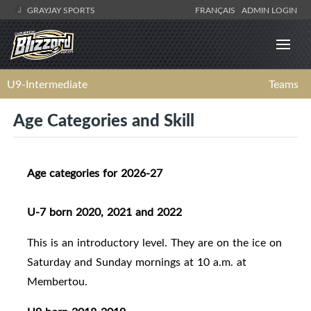
GRAYJAY SPORTS
FRANÇAIS
ADMIN LOGIN
U9-Intermediate
Teams
Age Categories and Skill
Age categories for 2026-27
U-7 born 2020, 2021 and 2022
This is an introductory level. They are on the ice on
Saturday and Sunday mornings at 10 a.m. at
Membertou.