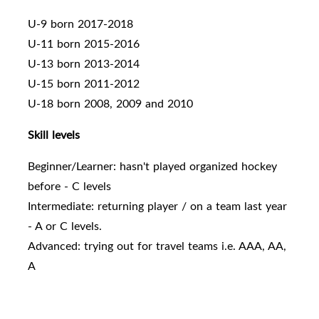
U-9 born 2017-2018
U-11 born 2015-2016
U-13 born 2013-2014
U-15 born 2011-2012
U-18 born 2008, 2009 and 2010
Skill levels
Beginner/Learner: hasn't played organized hockey
before - C levels
Intermediate: returning player / on a team last year
- A or C levels.
Advanced: trying out for travel teams i.e. AAA, AA,
A