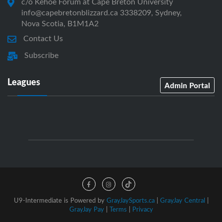
c/o Kehoe Forum at Cape Breton University
info@capebretonblizzard.ca 3338209, Sydney,
Nova Scotia, B1M1A2
Contact Us
Subscribe
Leagues
Admin Portal
U9-Intermediate is Powered by
GrayJaySports.ca
|
GrayJay Central
|
GrayJay Pay
|
Terms
|
Privacy