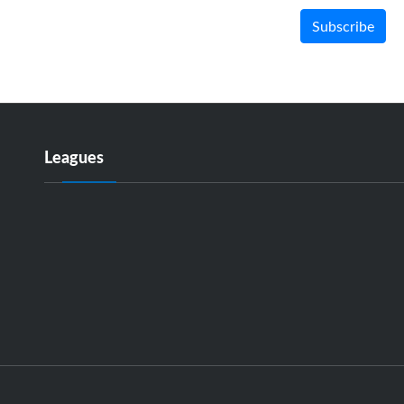
Subscribe
Leagues