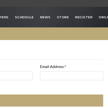
YERS
SCHEDULE
NEWS
STORE
REGISTER
ORGA
Email Address:*