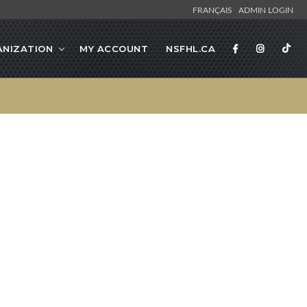
FRANÇAIS
ADMIN LOGIN
NIZATION
MY ACCOUNT
NSFHL.CA