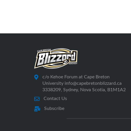
c/o Kehoe Forum at Cape Breton
University info@capebretonblizzard.ca
3338209, Sydney, Nova Scotia, B1M1A2
Contact Us
Subscribe