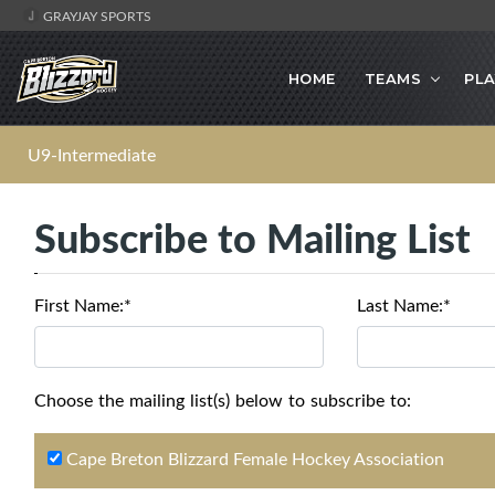
GRAYJAY SPORTS
HOME
TEAMS
PLA
U9-Intermediate
Subscribe to Mailing List
First Name:*
Last Name:*
Choose the mailing list(s) below to subscribe to:
Cape Breton Blizzard Female Hockey Association