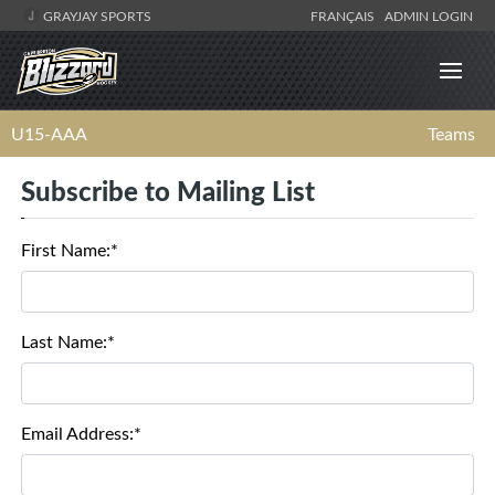
GRAYJAY SPORTS
FRANÇAIS
ADMIN LOGIN
U15-AAA
Teams
Subscribe to Mailing List
First Name:*
Last Name:*
Email Address:*