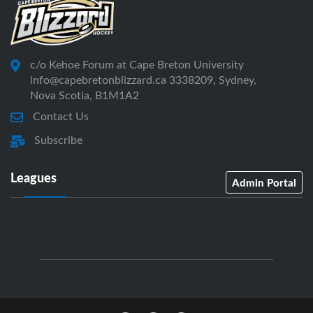
c/o Kehoe Forum at Cape Breton University
info@capebretonblizzard.ca 3338209, Sydney,
Nova Scotia, B1M1A2
Contact Us
Subscribe
Leagues
Admin Portal