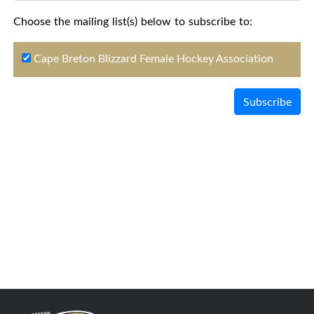
Choose the mailing list(s) below to subscribe to:
Cape Breton Blizzard Female Hockey Association
Subscribe