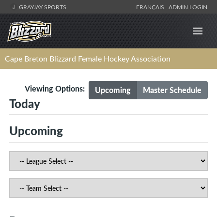
GRAYJAY SPORTS
FRANÇAIS
ADMIN LOGIN
Cape Breton Blizzard Female Hockey Association
Viewing Options:
Upcoming
Master Schedule
Today
Upcoming