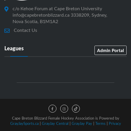
c/o Kehoe Forum at Cape Breton University
info@capebretonblizzard.ca 3338209, Sydney,
Nova Scotia, B1M1A2
Contact Us
Leagues
Admin Portal
Cape Breton Blizzard Female Hockey Association is Powered by
GrayJaySports.ca
|
GrayJay Central
|
GrayJay Pay
|
Terms
|
Privacy