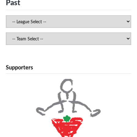
Past
Supporters