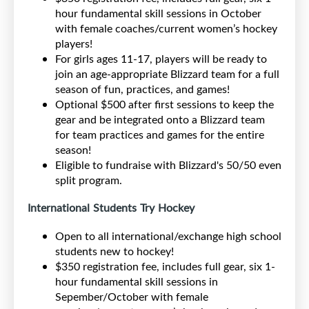
hour fundamental skill sessions in October
with female coaches/current women’s hockey
players!
For girls ages 11-17, players will be ready to
join an age-appropriate Blizzard team for a full
season of fun, practices, and games!
Optional $500 after first sessions to keep the
gear and be integrated onto a Blizzard team
for team practices and games for the entire
season!
Eligible to fundraise with Blizzard's 50/50 even
split program.
International Students Try Hockey
Open to all international/exchange high school
students new to hockey!
$350 registration fee, includes full gear, six 1-
hour fundamental skill sessions in
Sepember/October with female