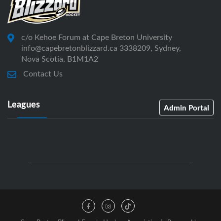
c/o Kehoe Forum at Cape Breton University
info@capebretonblizzard.ca 3338209, Sydney,
Nova Scotia, B1M1A2
Contact Us
Leagues
Admin Portal