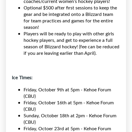
coaches/current women’s hockey players!
Optional $500 after first sessions to keep the
gear and be integrated onto a Blizzard team
for team practices and games for the entire
season!
Players will be ready to play with other girls
hockey players, and get to experience a full
season of Blizzard hockey! (fee can be reduced
if you are leaving earlier than April).
Ice Times:
Friday, October 9th at 5pm - Kehoe Forum
(CBU)
Friday, October 16th at 5pm - Kehoe Forum
(CBU)
Sunday, October 18th at 2pm - Kehoe Forum
(CBU)
Friday, Octoer 23rd at 5pm - Kehoe Forum