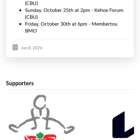
(CBU)
Sunday, October 25th at 2pm - Kehoe Forum
(CBU)
Friday, October 30th at 6pm - Membertou
BMO
Jun 8, 2026
Supporters