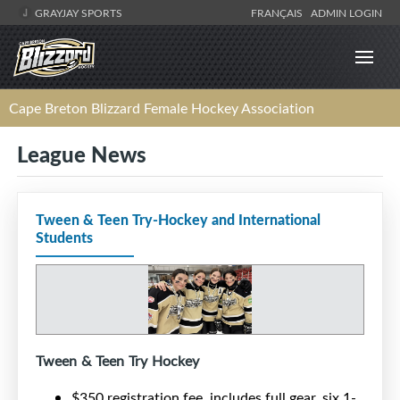
GRAYJAY SPORTS
FRANÇAIS
ADMIN LOGIN
Cape Breton Blizzard Female Hockey Association
League News
Tween & Teen Try-Hockey and International
Students
Tween & Teen Try Hockey
$350 registration fee, includes full gear, six 1-