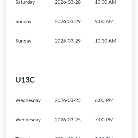
Saturday
2026-03-28
10:00 AM
1
Sunday
2026-03-29
9:00 AM
1
Sunday
2026-03-29
10:30 AM
1
U13C
Wednesday
2026-03-25
6:00 PM
1
Wednesday
2026-03-25
7:00 PM
1