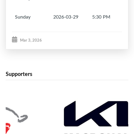
Sunday
2026-03-29
5:30 PM
1
Mar 3, 2026
Supporters