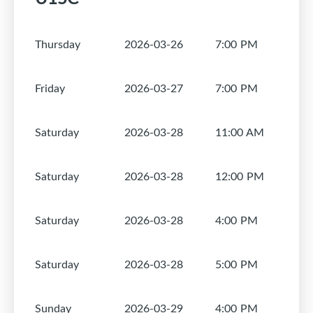
Thursday
2026-03-26
7:00 PM
1
Friday
2026-03-27
7:00 PM
1
Saturday
2026-03-28
11:00 AM
1
Saturday
2026-03-28
12:00 PM
1
Saturday
2026-03-28
4:00 PM
1
Saturday
2026-03-28
5:00 PM
1
Sunday
2026-03-29
4:00 PM
1