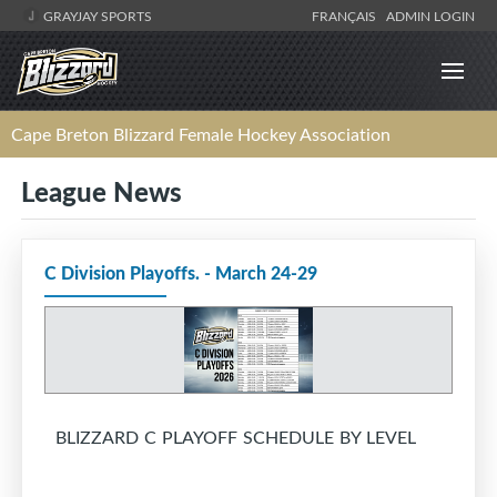
GRAYJAY SPORTS
FRANÇAIS
ADMIN LOGIN
Cape Breton Blizzard Female Hockey Association
League News
C Division Playoffs. - March 24-29
BLIZZARD C PLAYOFF SCHEDULE BY LEVEL