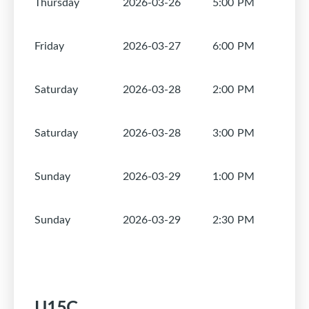
Thursday
2026-03-26
5:00 PM
1
Friday
2026-03-27
6:00 PM
1
Saturday
2026-03-28
2:00 PM
1
Saturday
2026-03-28
3:00 PM
1
Sunday
2026-03-29
1:00 PM
1
Sunday
2026-03-29
2:30 PM
1
U15C