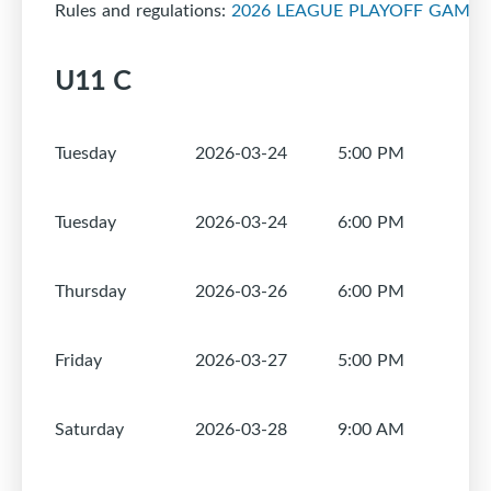
Rules and regulations:
2026 LEAGUE PLAYOFF GAMES
U11 C
Tuesday
2026-03-24
5:00 PM
1
Tuesday
2026-03-24
6:00 PM
1
Thursday
2026-03-26
6:00 PM
1
Friday
2026-03-27
5:00 PM
1
Saturday
2026-03-28
9:00 AM
1