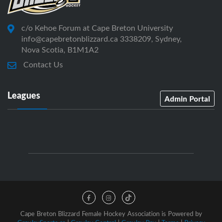
c/o Kehoe Forum at Cape Breton University
info@capebretonblizzard.ca 3338209, Sydney,
Nova Scotia, B1M1A2
Contact Us
Leagues
Admin Portal
Cape Breton Blizzard Female Hockey Association is Powered by