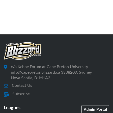
c/o Kehoe Forum at Cape Breton University
info@capebretonblizzard.ca 3338209, Sydney,
Nova Scotia, B1M1A2
Contact Us
Subscribe
Leagues
Admin Portal