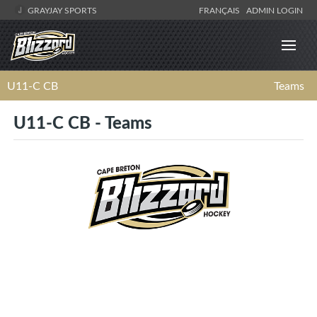
GRAYJAY SPORTS
FRANÇAIS
ADMIN LOGIN
U11-C CB
Teams
U11-C CB - Teams