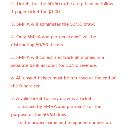
2. Tickets for the 50/50 raffle are priced as follows:
1 paper ticket for $1.00.
3. SMHA will administer the 50/50 draw.
4. Only SMHA and partner teams* will be
distributing 50/50 tickets.
5. SMHA will collect and track all monies in a
separate bank account for 50/50 revenue.
6. All unsold tickets must be returned at the end of
the fundraiser.
7. A valid ticket for any draw is a ticket:
a. issued by SMHA and partners* for the
purpose of the 50/50 draw;
b. the proper name and telephone number on