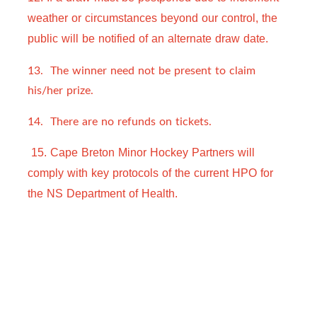
weather or circumstances beyond our control, the 
public will be notified of an alternate draw 
date.  
13. The winner need not be present to claim
his/her prize.
14. There are no refunds on tickets.
 15. Cape Breton Minor Hockey Partners will 
comply with key protocols of the current HPO for 
the NS Department of Health.