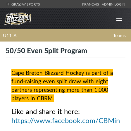
GRAYJAY SPORTS
FRANÇAIS
ADMIN LOGIN
U11-A
Teams
50/50 Even Split Program
Cape Breton Blizzard Hockey is part of a
fund-raising even split draw with eight
partners representing more than 1,000
players in CBRM.
Like and share it here:
https://www.facebook.com/CBMinorH