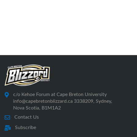
c/o Kehoe Forum at Cape Breton University
info@capebretonblizzard.ca 3338209, Sydney,
Nova Scotia, B1M1A2
Contact Us
Subscribe