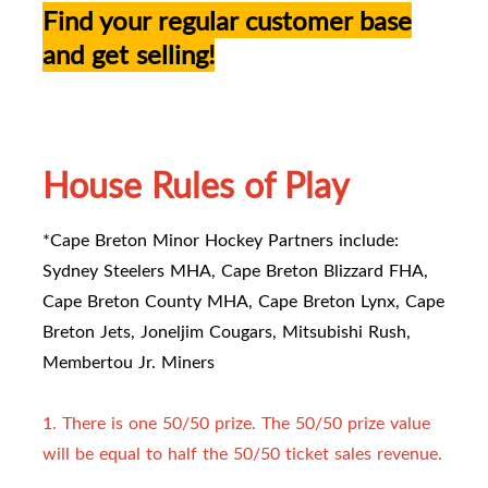
Find your regular customer base
and get selling!
House Rules of Play
*Cape Breton Minor Hockey Partners include:
Sydney Steelers MHA, Cape Breton Blizzard FHA,
Cape Breton County MHA, Cape Breton Lynx, Cape
Breton Jets, Joneljim Cougars, Mitsubishi Rush,
Membertou Jr. Miners
1. There is one 50/50 prize. The 50/50 prize value
will be equal to half the 50/50 ticket sales revenue.