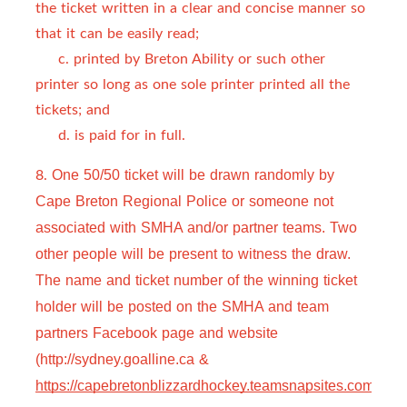
the ticket written in a clear and concise manner so
that it can be easily read;
c. printed by Breton Ability or such other
printer so long as one sole printer printed all the
tickets; and
d. is paid for in full.
8.
One 50/50 ticket will be drawn randomly by 
Cape Breton Regional Police or someone not 
associated with SMHA and/or partner teams. Two 
other people will be present to witness the draw. 
The name and ticket number of the winning ticket 
holder will be posted on the SMHA and team 
partners Facebook page and website 
(http://sydney.goalline.ca & 
https://capebretonblizzardhockey.teamsnapsites.com
).