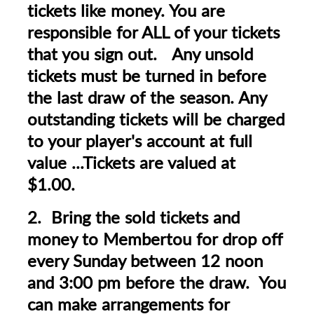
tickets like money. You are
responsible for ALL of your tickets
that you sign out. Any unsold
tickets must be turned in before
the last draw of the season. Any
outstanding tickets will be charged
to your player's account at full
value ...Tickets are valued at
$1.00.
2. Bring the sold tickets and
money to Membertou for drop off
every Sunday between 12 noon
and 3:00 pm before the draw. You
can make arrangements for