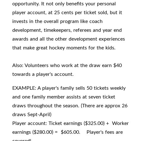
opportunity. It not only benefits your personal
player account, at 25 cents per ticket sold, but it
invests in the overall program like coach
development, timekeepers, referees and year end
awards and all the other development experiences
that make great hockey moments for the kids.
Also: Volunteers who work at the draw earn $40
towards a player's account.
EXAMPLE: A player's family sells 50 tickets weekly
and one family member assists at seven ticket
draws throughout the season. (There are approx 26
draws Sept-April)
Player account: Ticket earnings ($325.00) + Worker
earnings ($280.00) = $605.00. Player's fees are
covered!