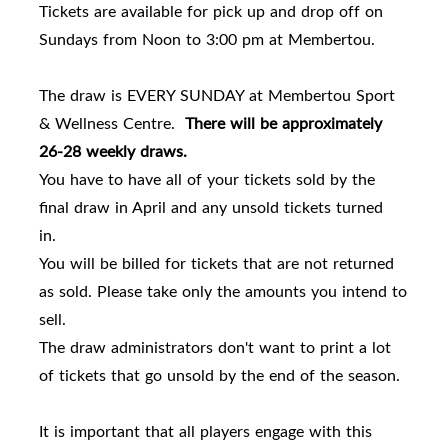
Tickets are available for pick up and drop off on
Sundays from Noon to 3:00 pm at Membertou.
The draw is EVERY SUNDAY at Membertou Sport
& Wellness Centre.
There will be approximately
26-28 weekly draws.
You have to have all of your tickets sold by the
final draw in April and any unsold tickets turned
in.
You will be billed for tickets that are not returned
as sold. Please take only the amounts you intend to
sell.
The draw administrators don't want to print a lot
of tickets that go unsold by the end of the season.
It is important that all players engage with this