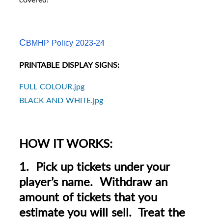
C
BMHP Policy 2023-24
PRINTABLE DISPLAY SIGNS:
FULL COLOUR.jpg
BLACK AND WHITE.jpg
HOW IT WORKS:
1. Pick up tickets under your
player’s name. Withdraw an
amount of tickets that you
estimate you will sell. Treat the