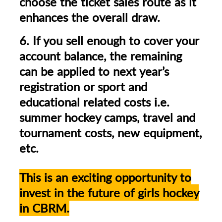
choose the ticket sales route as it
enhances the overall draw.
6. If you sell enough to cover your
account balance, the remaining
can be applied to next year’s
registration or sport and
educational related costs i.e.
summer hockey camps, travel and
tournament costs, new equipment,
etc.
This is an exciting opportunity to
invest in the future of girls hockey
in CBRM.