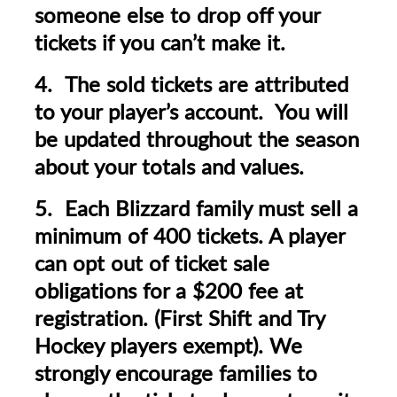
someone else to drop off your
tickets if you can’t make it.
4. The sold tickets are attributed
to your player’s account. You will
be updated throughout the season
about your totals and values.
5. Each Blizzard family must sell a
minimum of 400 tickets. A player
can opt out of ticket sale
obligations for a $200 fee at
registration.
(First Shift and Try
Hockey players exempt).
We
strongly encourage families to