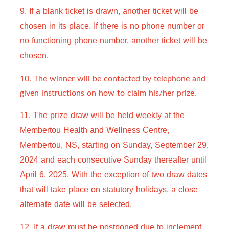
9. If a blank ticket is drawn, another ticket will be 
chosen in its place. If there is no phone number or 
no functioning phone number, another ticket will be 
chosen.
10. The winner will be contacted by telephone and
given instructions on how to claim his/her prize.
11. The prize draw will be held weekly at the 
Membertou Health and Wellness Centre, 
Membertou, NS, starting on Sunday, September 29, 
2024 and each consecutive Sunday thereafter until 
April 6, 2025. With the exception of two draw dates 
that will take place on statutory holidays, a close 
alternate date will be selected.
12. 
If a draw must be postponed due to inclement 