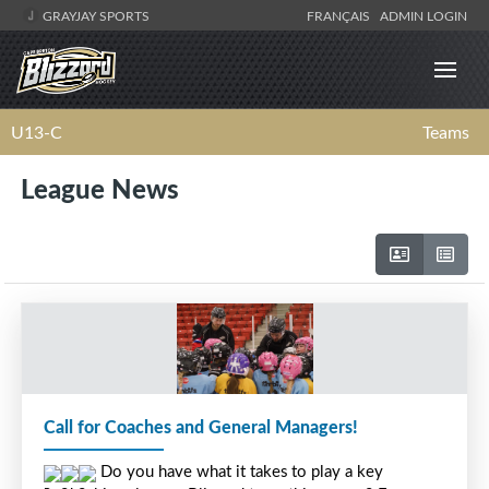
GRAYJAY SPORTS
FRANÇAIS
ADMIN LOGIN
U13-C
Teams
League News
Call for Coaches and General Managers!
 Do you have what it takes to play a key 