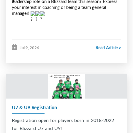
leadership role on a Blizzard team this season? Express 
your interest in coaching or being a team general 
manager! 
Read Article >
Jul 9, 2026
U7 & U9 Registration
Registration open for players born in 2018-2022
for Blizzard U7 and U9!