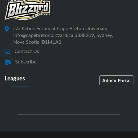
c/o Kehoe Forum at Cape Breton University
info@capebretonblizzard.ca 3338209, Sydney,
Nova Scotia, B1M1A2
Contact Us
Subscribe
Leagues
Admin Portal