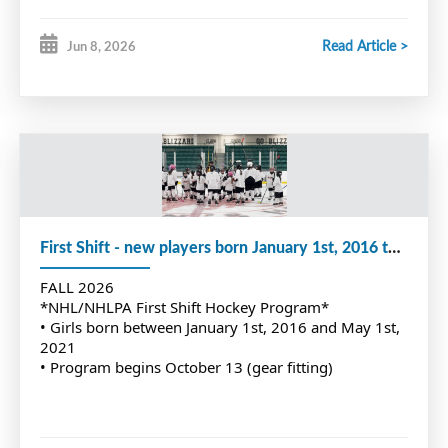
Read Article >
Jun 8, 2026
First Shift - new players born January 1st, 2016 to May 1st, 2021
FALL 2026
*NHL/NHLPA First Shift Hockey Program*
• Girls born between January 1st, 2016 and May 1st,
2021
• Program begins October 13 (gear fitting)