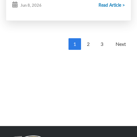
Read Article >
Jun 8, 2026
1
2
3
Next