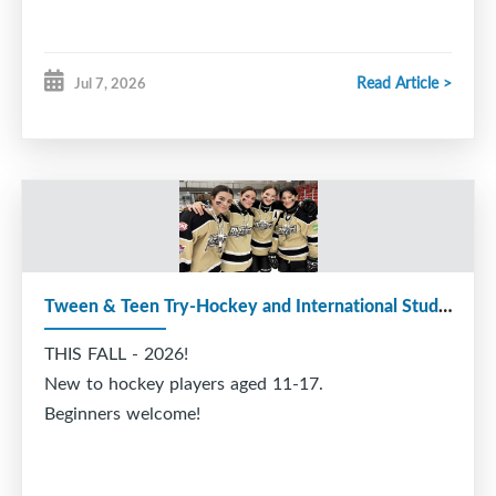
Read Article >
Jul 7, 2026
Tween & Teen Try-Hockey and International Students
THIS FALL - 2026!
New to hockey players aged 11-17.
Beginners welcome!