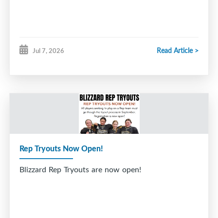
Read Article >
Jul 7, 2026
Rep Tryouts Now Open!
Blizzard Rep Tryouts are now open!