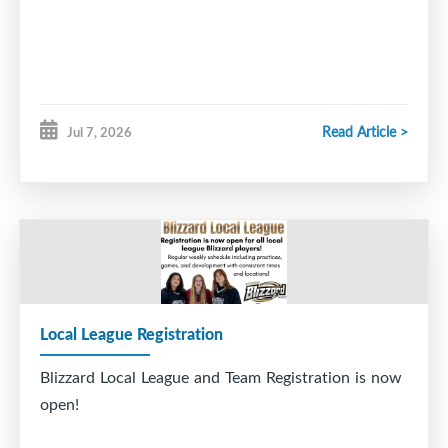
Read Article >
Jul 7, 2026
Local League Registration
Blizzard Local League and Team Registration is now
open!