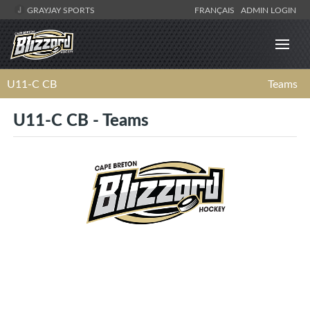
GRAYJAY SPORTS
FRANÇAIS
ADMIN LOGIN
U11-C CB
Teams
U11-C CB - Teams