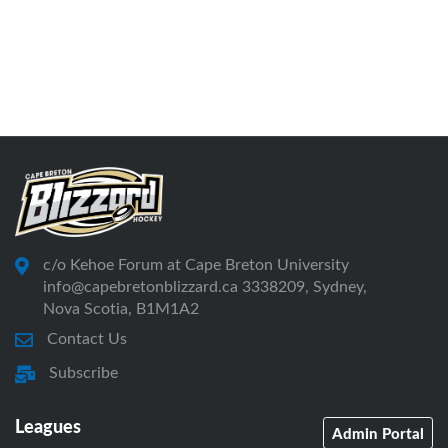
c/o Kehoe Forum at Cape Breton University
info@capebretonblizzard.ca 3338209, Sydney,
Nova Scotia, B1M1A2
Contact Us
Subscribe
Leagues
Admin Portal