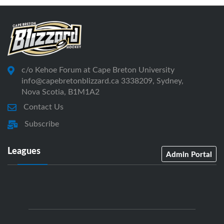
c/o Kehoe Forum at Cape Breton University
info@capebretonblizzard.ca 3338209, Sydney,
Nova Scotia, B1M1A2
Contact Us
Subscribe
Leagues
Admin Portal