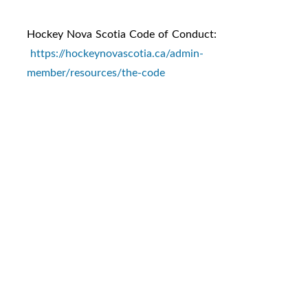
Hockey Nova Scotia Code of Conduct:
https://hockeynovascotia.ca/admin-
member/resources/the-code