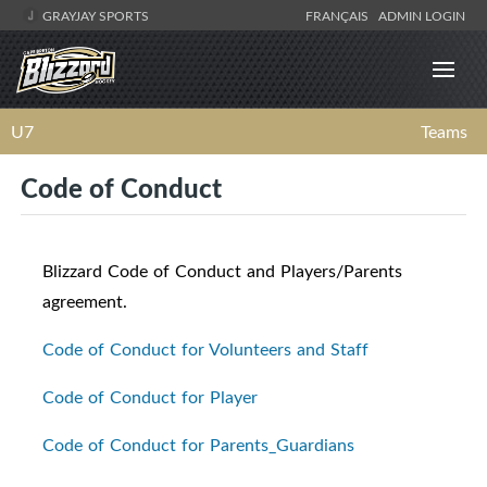
GRAYJAY SPORTS
FRANÇAIS
ADMIN LOGIN
U7
Teams
Code of Conduct
Blizzard Code of Conduct and Players/Parents
agreement.
Code of Conduct for Volunteers and Staff
Code of Conduct for Player
Code of Conduct for Parents_Guardians